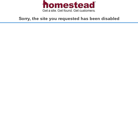
Sorry, the site you requested has been disabled